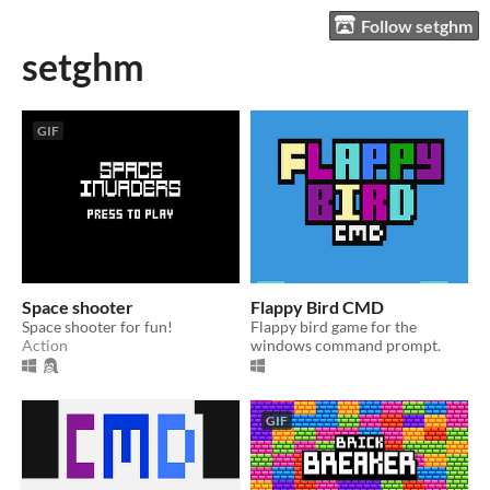
Follow setghm
setghm
GIF
Space shooter
Flappy Bird CMD
Space shooter for fun!
Flappy bird game for the
Action
windows command prompt.
GIF