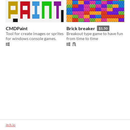
CMDPaint
Brick breaker
$1.50
Tool for create images or sprites
Breakout type game to have fun
for windows console games.
from time to time
itch.io