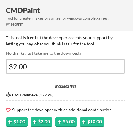
CMDPaint
Tool for create images or sprites for windows console games.
by
setghm
This tool is free but the developer accepts your support by
letting you pay what you think is fair for the tool.
No thanks, just take me to the downloads
Included files
CMDPaint.exe
(
122 kB
)
Support the developer with an additional contribution
$1.00
$2.00
$5.00
$10.00