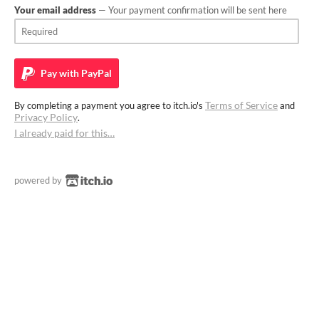
Your email address
— Your payment confirmation will be sent here
Pay with
PayPal
Terms of Service
By completing a payment you agree to itch.io's
and
Privacy Policy
.
I already paid for this…
powered by