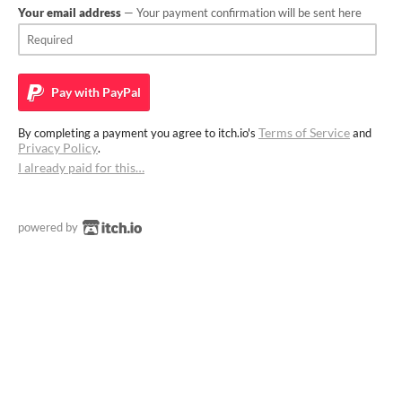
Your email address
— Your payment confirmation will be sent here
Pay with
PayPal
Terms of Service
By completing a payment you agree to itch.io's
and
Privacy Policy
.
I already paid for this…
powered by