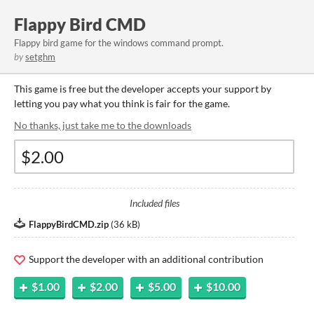
Flappy Bird CMD
Flappy bird game for the windows command prompt.
by
setghm
This game is free but the developer accepts your support by
letting you pay what you think is fair for the game.
No thanks, just take me to the downloads
Included files
FlappyBirdCMD.zip
(
36 kB
)
Support the developer with an additional contribution
$1.00
$2.00
$5.00
$10.00